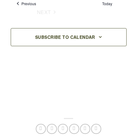
Events
Previous
Today
Navigation
NEXT
EVENTS
SUBSCRIBE TO CALENDAR