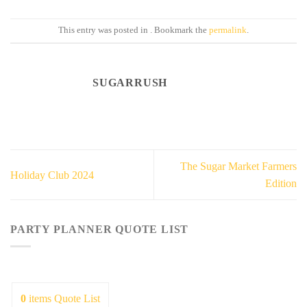
This entry was posted in . Bookmark the
permalink
.
SUGARRUSH
The Sugar Market Farmers
Holiday Club 2024
Edition
PARTY PLANNER QUOTE LIST
0
items
Quote List