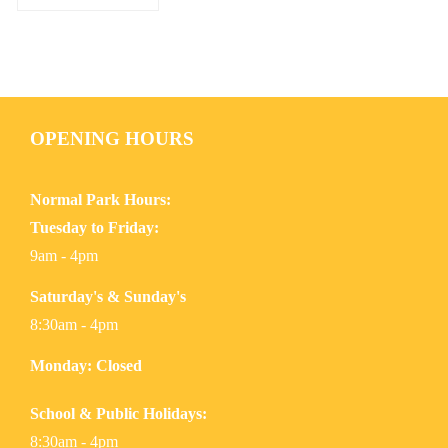
OPENING HOURS
Normal Park Hours:
Tuesday to Friday:
9am - 4pm
Saturday's & Sunday's
8:30am - 4pm
Monday: Closed
School & Public Holidays:
8:30am - 4pm