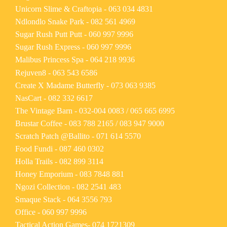
Unicorn Slime & Craftopia -
063 034 4831
Ndlondlo Snake Park -
082 561 4969
Sugar Rush Putt Putt -
060 997 9996
Sugar Rush Express -
060 997 9996
Malibus Princess Spa -
064 218 9936
Rejuven8 -
063 543 6586
Create X Madame Butterfly -
073 063 9385
NasCart -
082 332 6617
The Vintage Barn -
032-004 0083
/
065 665 6995
Brustar Coffee -
083 788 2165
/
083 947 9000
Scratch Patch @Ballito -
071 614 5570
Food Fundi -
087 460 0302
Holla Trails -
082 899 3114
Honey Emporium -
083 7848 881
Ngozi Collection -
082 2541 483
Smaque Stack -
064 3556 793
Office -
060 997 9996
Tactical Action Games-
074 1721309