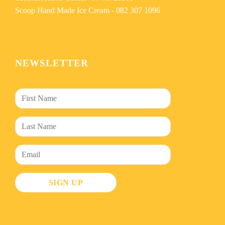
Scoop Hand Made Ice Cream -
082 307 1096
NEWSLETTER