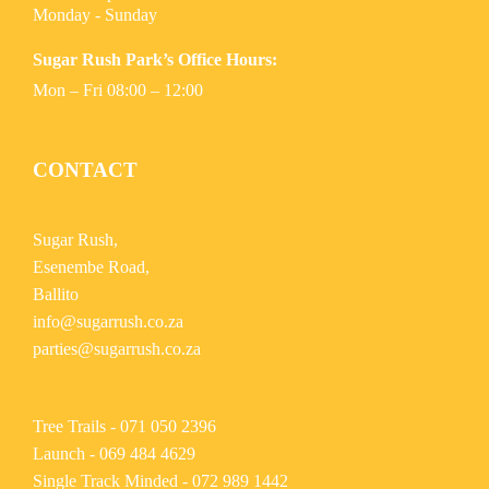
Monday - Sunday
Sugar Rush Park’s Office Hours:
Mon – Fri 08:00 – 12:00
CONTACT
Sugar Rush,
Esenembe Road,
Ballito
info@sugarrush.co.za
parties@sugarrush.co.za
Tree Trails -
071 050 2396
Launch -
069 484 4629
Single Track Minded -
072 989 1442