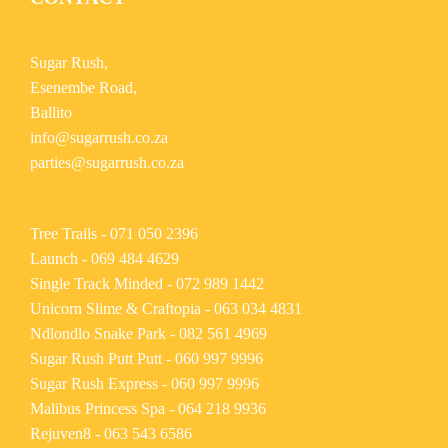
Sugar Rush,
Esenembe Road,
Ballito
info@sugarrush.co.za
parties@sugarrush.co.za
Tree Trails -
071 050 2396
Launch -
069 484 4629
Single Track Minded -
072 989 1442
Unicorn Slime & Craftopia -
063 034 4831
Ndlondlo Snake Park -
082 561 4969
Sugar Rush Putt Putt -
060 997 9996
Sugar Rush Express -
060 997 9996
Malibus Princess Spa -
064 218 9936
Rejuven8 -
063 543 6586