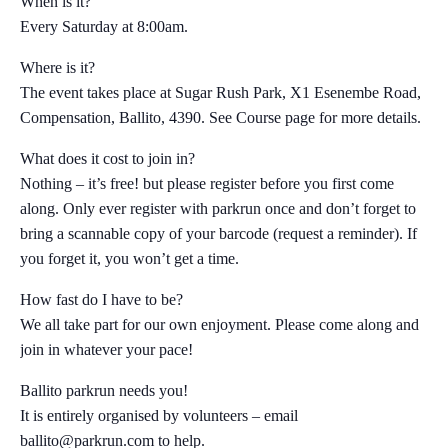
When is it?
Every Saturday at 8:00am.
Where is it?
The event takes place at Sugar Rush Park, X1 Esenembe Road,
Compensation, Ballito, 4390. See Course page for more details.
What does it cost to join in?
Nothing – it’s free! but please register before you first come
along. Only ever register with parkrun once and don’t forget to
bring a scannable copy of your barcode (request a reminder). If
you forget it, you won’t get a time.
How fast do I have to be?
We all take part for our own enjoyment. Please come along and
join in whatever your pace!
Ballito parkrun needs you!
It is entirely organised by volunteers – email
ballito@parkrun.com
to help.