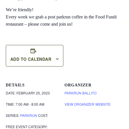
We’re friendly!
Every week we grab a post parkrun coffee in the Food Fundi
restaurant – please come and join us!
ADD TO CALENDAR
DETAILS
ORGANIZER
DATE:
FEBRUARY 25, 2023
PARKRUN BALLITO
TIME:
7:00 AM - 8:00 AM
VIEW ORGANIZER WEBSITE
SERIES:
PARKRUN
COST:
FREE
EVENT CATEGORY: