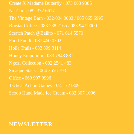
Create X Madame Butterfly -
073 063 9385
NasCart -
082 332 6617
The Vintage Barn -
032-004 0083
/
065 665 6995
Brustar Coffee -
083 788 2165
/
083 947 9000
Scratch Patch @Ballito -
071 614 5570
Food Fundi -
087 460 0302
Holla Trails -
082 899 3114
Honey Emporium -
083 7848 881
Ngozi Collection -
082 2541 483
Smaque Stack -
064 3556 793
Office -
060 997 9996
Tactical Action Games-
074 1721309
Scoop Hand Made Ice Cream -
082 307 1096
NEWSLETTER