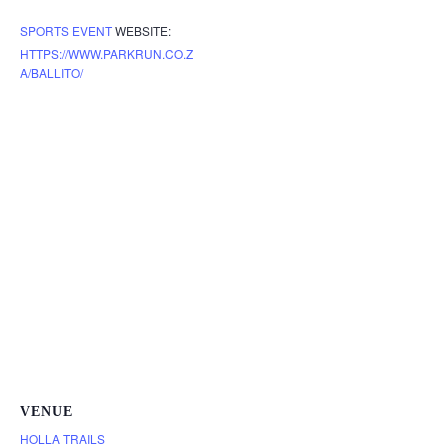
SPORTS EVENT
WEBSITE:
HTTPS://WWW.PARKRUN.CO.Z
A/BALLITO/
VENUE
HOLLA TRAILS