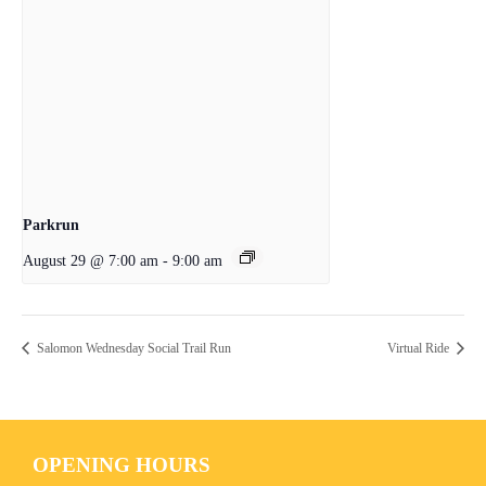
Parkrun
August 29 @ 7:00 am
-
9:00 am
Salomon Wednesday Social Trail Run
Virtual Ride
OPENING HOURS