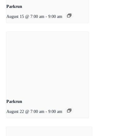
Parkrun
August 15 @ 7:00 am
-
9:00 am
Parkrun
August 22 @ 7:00 am
-
9:00 am