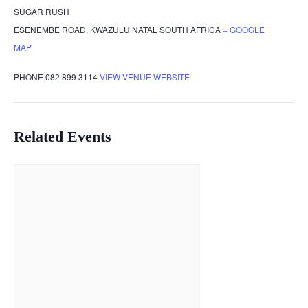
SUGAR RUSH
ESENEMBE ROAD
,
KWAZULU NATAL
SOUTH AFRICA
+ GOOGLE
MAP
PHONE
082 899 3114
VIEW VENUE WEBSITE
Related Events