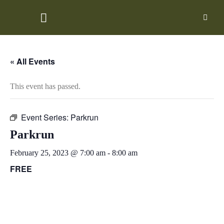
Skip
to
content
« All Events
This event has passed.
Event Series:
Parkrun
Parkrun
February 25, 2023 @ 7:00 am
-
8:00 am
FREE