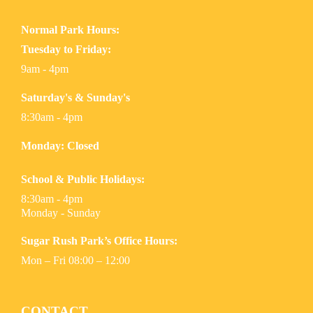
Normal Park Hours:
Tuesday to Friday:
9am - 4pm
Saturday's & Sunday's
8:30am - 4pm
Monday: Closed
School & Public Holidays:
8:30am - 4pm
Monday - Sunday
Sugar Rush Park’s Office Hours:
Mon – Fri 08:00 – 12:00
CONTACT