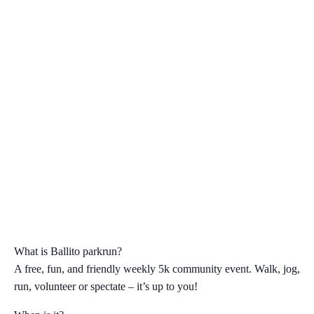
What is Ballito parkrun?
A free, fun, and friendly weekly 5k community event. Walk, jog,
run, volunteer or spectate – it’s up to you!