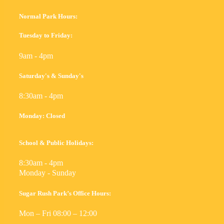
Normal Park Hours:
Tuesday to Friday:
9am - 4pm
Saturday's & Sunday's
8:30am - 4pm
Monday: Closed
School & Public Holidays:
8:30am - 4pm
Monday - Sunday
Sugar Rush Park’s Office Hours:
Mon – Fri 08:00 – 12:00