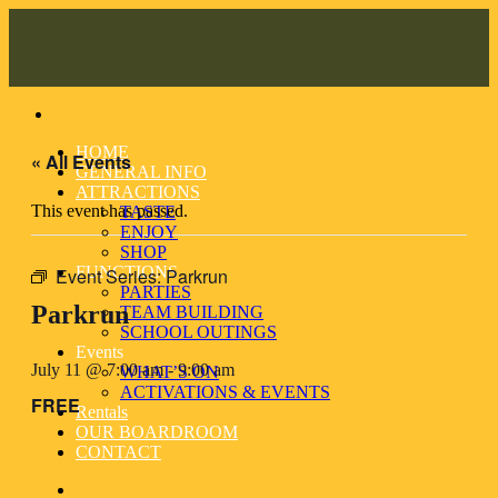
Skip
to
content
HOME
« All Events
GENERAL INFO
ATTRACTIONS
This event has passed.
TASTE
ENJOY
SHOP
FUNCTIONS
Event Series:
Parkrun
PARTIES
Parkrun
TEAM BUILDING
SCHOOL OUTINGS
Events
July 11 @ 7:00 am
-
9:00 am
WHAT’S ON
ACTIVATIONS & EVENTS
FREE
Rentals
OUR BOARDROOM
CONTACT