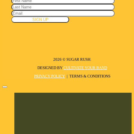
2026 © SUGAR RUSH.
DESIGNED BY
CULTIVATE YOUR BAND
PRIVACY POLICY
| TERMS & CONDITIONS