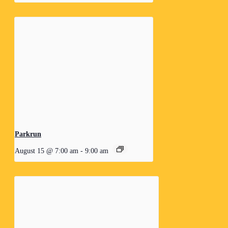
Parkrun
August 15 @ 7:00 am
-
9:00 am