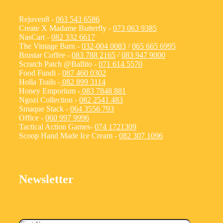
Rejuven8 -
063 543 6586
Create X Madame Butterfly -
073 063 9385
NasCart -
082 332 6617
The Vintage Barn -
032-004 0083
/
065 665 6995
Brustar Coffee -
083 788 2165
/
083 947 9000
Scratch Patch @Ballito -
071 614 5570
Food Fundi -
087 460 0302
Holla Trails -
082 899 3114
Honey Emporium -
083 7848 881
Ngozi Collection -
082 2541 483
Smaque Stack -
064 3556 793
Office -
060 997 9996
Tactical Action Games-
074 1721309
Scoop Hand Made Ice Cream -
082 307 1096
Newsletter