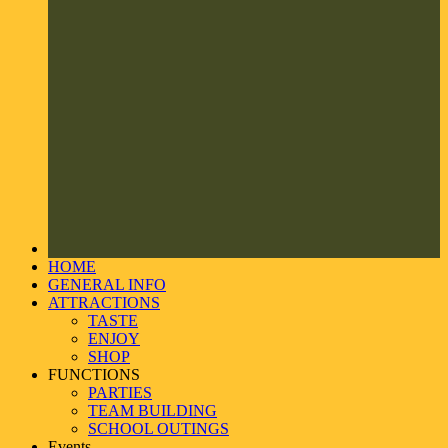
HOME
GENERAL INFO
ATTRACTIONS
TASTE
ENJOY
SHOP
FUNCTIONS
PARTIES
TEAM BUILDING
SCHOOL OUTINGS
Events