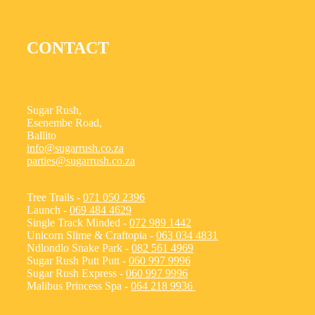
CONTACT
Sugar Rush,
Esenembe Road,
Ballito
info@sugarrush.co.za
parties@sugarrush.co.za
Tree Trails -
071 050 2396
Launch -
069 484 4629
Single Track Minded -
072 989 1442
Unicorn Slime & Craftopia -
063 034 4831
Ndlondlo Snake Park -
082 561 4969
Sugar Rush Putt Putt -
060 997 9996
Sugar Rush Express -
060 997 9996
Malibus Princess Spa -
064 218 9936