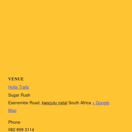
VENUE
Holla Trails
Sugar Rush
Esenembe Road
,
kwazulu natal
South Africa
+ Google
Map
Phone
082 899 3114