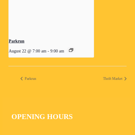
Parkrun
August 22 @ 7:00 am
-
9:00 am
Parkrun
Thrift Market
OPENING HOURS