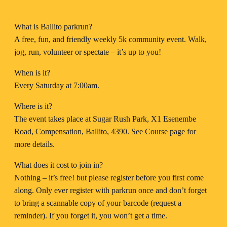
What is Ballito parkrun?
A free, fun, and friendly weekly 5k community event. Walk,
jog, run, volunteer or spectate – it’s up to you!
When is it?
Every Saturday at 7:00am.
Where is it?
The event takes place at Sugar Rush Park, X1 Esenembe
Road, Compensation, Ballito, 4390. See Course page for
more details.
What does it cost to join in?
Nothing – it’s free! but please register before you first come
along. Only ever register with parkrun once and don’t forget
to bring a scannable copy of your barcode (request a
reminder). If you forget it, you won’t get a time.