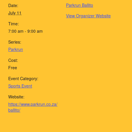
Parkrun Ballito
Date:
July 11
View Organizer Website
Time:
7:00 am - 9:00 am
Series:
Parkrun
Cost:
Free
Event Category:
Sports Event
Website:
https://www.parkrun.co.za/
ballito/