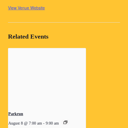
View Venue Website
Related Events
Parkrun
August 8 @ 7:00 am
-
9:00 am