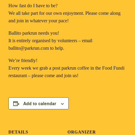
How fast do I have to be?
We all take part for our own enjoyment. Please come along
and join in whatever your pace!
Ballito parkrun needs you!
It is entirely organised by volunteers – email
ballito@parkrun.com
to help.
We’re friendly!
Every week we grab a post parkrun coffee in the Food Fundi
restaurant – please come and join us!
Add to calendar
DETAILS
ORGANIZER